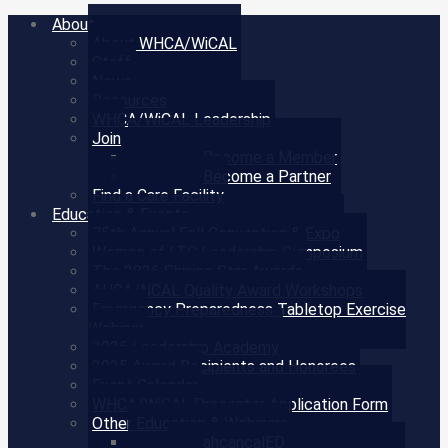
About
About WHCA/WiCAL
Staff
News
Resources
WHCA/WiCAL Leadership
Join
Become a Member
Become a Partner
Find a Care Facility
Education & Events
75th Annual Fall Convention & Expo
Women of LTC Leadership Symposium
The 2026 Shining Star Awards
AHCA/NCAL Quality Award Workshops
Emergency Preparedness Tabletop Exercise
Webinar
2026 Leadership Academy
2025 Award Recipients and Honorees
Event Calendar
WHCA/WiCAL Presenter Application Form
Other Education & Webinars
ahcancalED