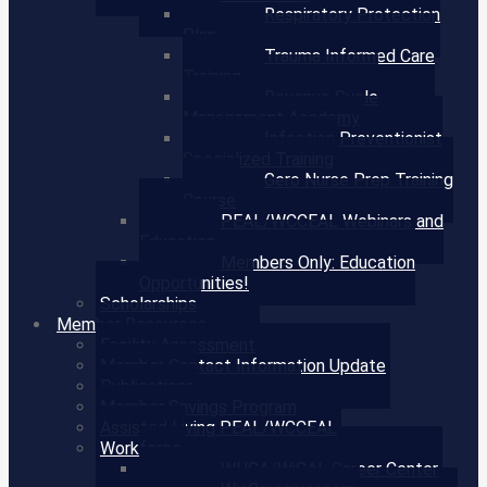
Respiratory Protection
Plan
Trauma Informed Care
Training
Revenue Cycle
Management Academy
Infection Preventionist
Specialized Training
Gero Nurse Prep Training
Course
PEAL/WCCEAL Webinars and
Education
Members Only: Education
Opportunities!
Scholarships
Member Resources
Facility Assessment
Member Contact Information Update
Publications
Member Savings Program
Assisted Living PEAL/WCCEAL
Workforce
WHCA/WiCAL Career Center