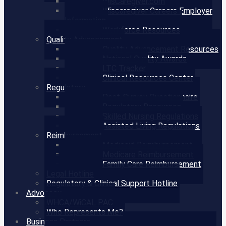
WisCaregiver.com
Wiscaregiver Careers Employer
Information
Workforce Resources
Quality Advancement
Quality Advancement Resources
National Quality Awards
LTC Tracker
Clinical Resources Center
Regulatory
Post-Survey Questionnaire
Regulatory Resources
Skilled Nursing Regulations
Assisted Living Regulations
Reimbursement
Medicaid Reimbursement
Medicare Reimbursement
Family Care Reimbursement
Legal Hotline
Regulatory & Clinical Support Hotline
Advocacy
WHCA/WiCAL PAC
Who Represents Me?
Business Partners