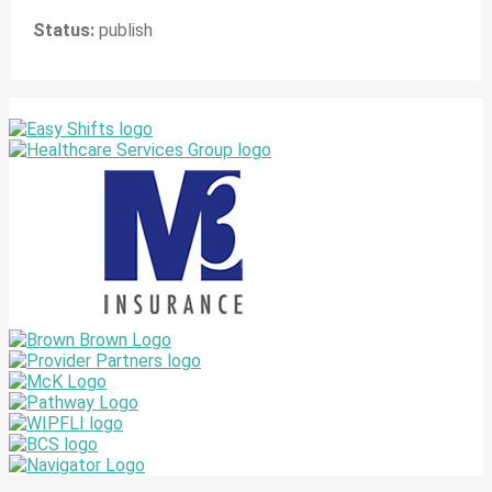
Status:
publish