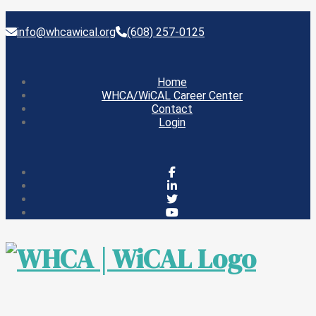
Skip
Accessibility
to
tools
info@whcawical.org
(608) 257-0125
content
Home
WHCA/WiCAL Career Center
Contact
Login