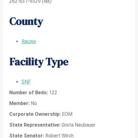
262-637-9329
(fax)
County
Racine
Facility Type
SNF
Number of Beds:
122
Member:
No
Corporate Ownership:
EOM
State Representative:
Greta Neubauer
State Senator:
Robert Wirch