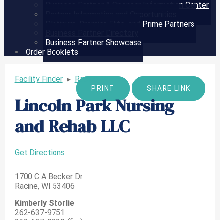
Business Partner & Sponsor Information Center
Partner Information and Opportunities
Platinum, Premier, Elite, and Prime Partners
Business Partner Directory
Business Partner Showcase
Order Booklets
Facility Finder
▸
Racine, WI
PRINT
SHARE LINK
Lincoln Park Nursing
and Rehab LLC
Get Directions
1700 C A Becker Dr
Racine, WI 53406
Kimberly Storlie
262-637-9751