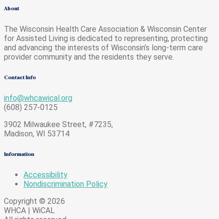
About
The Wisconsin Health Care Association & Wisconsin Center
for Assisted Living is dedicated to representing, protecting
and advancing the interests of Wisconsin’s long-term care
provider community and the residents they serve.
Contact Info
info@whcawical.org
(608) 257-0125
3902 Milwaukee Street, #7235,
Madison, WI 53714
Information
Accessibility
Nondiscrimination Policy
Copyright © 2026
WHCA | WiCAL