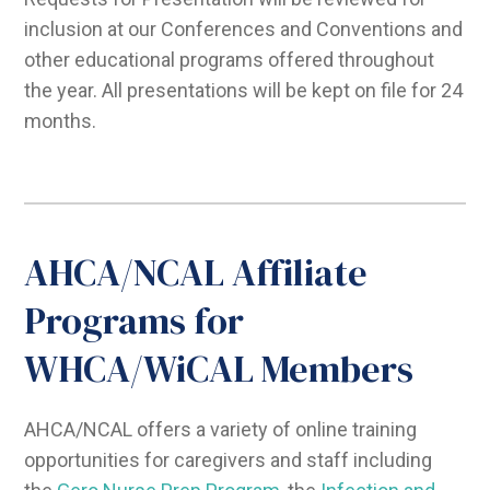
inclusion at our Conferences and Conventions and
other educational programs offered throughout
the year. All presentations will be kept on file for 24
months.
AHCA/NCAL Affiliate
Programs for
WHCA/WiCAL Members
AHCA/NCAL offers a variety of online training
opportunities for caregivers and staff including