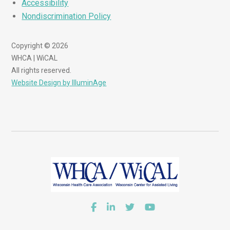
Accessibility
Nondiscrimination Policy
Copyright © 2026
WHCA | WiCAL
All rights reserved.
Website Design by IlluminAge