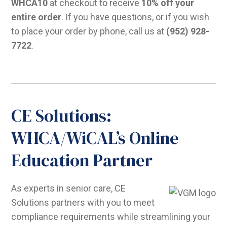
WHCA10
at checkout to receive
10% off your
entire order
. If you have questions, or if you wish
to place your order by phone, call us at
(952) 928-
7722
.
CE Solutions:
WHCA/WiCAL’s Online
Education Partner
As experts in senior care, CE
Solutions partners with you to meet
compliance requirements while streamlining your