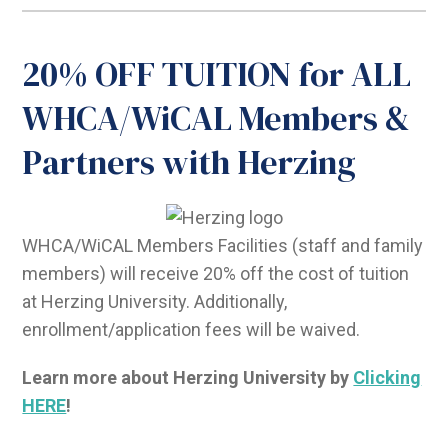
20% OFF TUITION for ALL
WHCA/WiCAL Members &
Partners with Herzing
WHCA/WiCAL Members Facilities (staff and family
members) will receive 20% off the cost of tuition
at Herzing University. Additionally,
enrollment/application fees will be waived.
Learn more about Herzing University by
Clicking
HERE
!