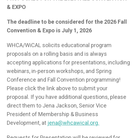
& EXPO
The deadline to be considered for the 2026 Fall
Convention & Expo is July 1, 2026
WHCA/WiCAL solicits educational program
proposals on a rolling basis and is always
accepting applications for presentations, including
webinars, in-person workshops, and Spring
Conference and Fall Convention programming!
Please click the link above to submit your
proposal. If you have additional questions, please
direct them to Jena Jackson, Senior Vice
President of Membership & Business
Development, at
jena@whcawical.org.
Requests for Presentation will be reviewed for