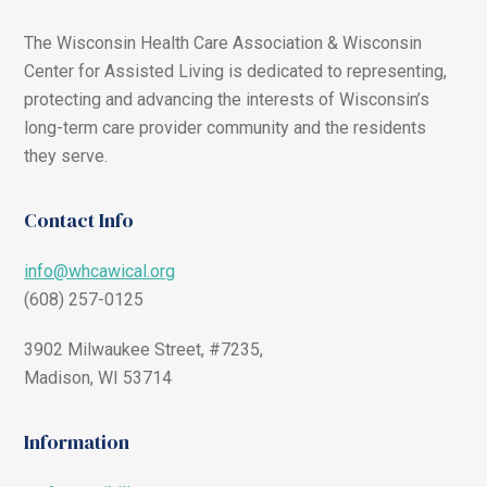
The Wisconsin Health Care Association & Wisconsin
Center for Assisted Living is dedicated to representing,
protecting and advancing the interests of Wisconsin’s
long-term care provider community and the residents
they serve.
Contact Info
info@whcawical.org
(608) 257-0125
3902 Milwaukee Street, #7235,
Madison, WI 53714
Information