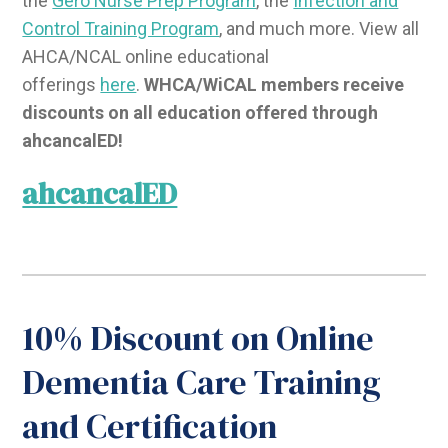
the
Gero Nurse Prep Program
, the
Infection and
Control Training Program
, and much more. View all
AHCA/NCAL online educational
offerings
here
.
WHCA/WiCAL members receive
discounts on all education offered through
ahcancalED!
ahcancalED
10% Discount on Online
Dementia Care Training
and Certification