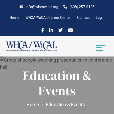
Skip
Accessibility
info@whcawical.org
(608) 257-0125
to
tools
content
Home
WHCA/WiCAL Career Center
Contact
Login
Education &
Events
Home
»
Education & Events