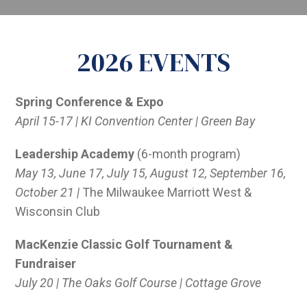
2026 EVENTS
Spring Conference & Expo
April 15-17 | KI Convention Center | Green Bay
Leadership Academy
(6-month program)
May 13, June 17, July 15, August 12, September 16,
October 21 |
The Milwaukee Marriott West &
Wisconsin Club
MacKenzie Classic Golf Tournament &
Fundraiser
July 20 | The Oaks Golf Course | Cottage Grove