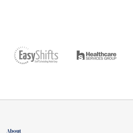
About