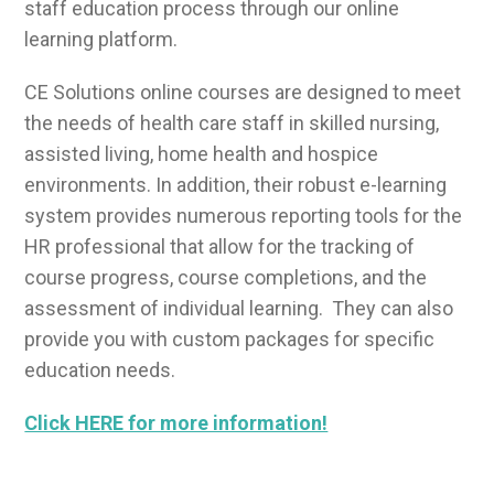
staff education process through our online
learning platform.
CE Solutions online courses are designed to meet
the needs of health care staff in skilled nursing,
assisted living, home health and hospice
environments. In addition, their robust e-learning
system provides numerous reporting tools for the
HR professional that allow for the tracking of
course progress, course completions, and the
assessment of individual learning. They can also
provide you with custom packages for specific
education needs.
Click HERE for more information!