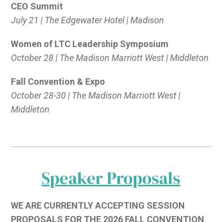
CEO Summit
July 21 | The Edgewater Hotel | Madison
Women of LTC Leadership Symposium
October 28 | The Madison Marriott West | Middleton
Fall Convention & Expo
October 28-30 | The Madison Marriott West |
Middleton
Speaker Proposals
WE ARE CURRENTLY ACCEPTING SESSION
PROPOSALS FOR THE 2026 FALL CONVENTION