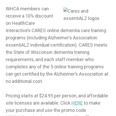
WHCA members can
receive a 10% discount
on HealthCare
Interactive’s CARES online dementia care training
programs (including Alzheimer’s Association
essentiALZ individual certification). CARES meets
the State of Wisconsin dementia training
requirements, and each staff member who
completes any of the 5 online training programs
can get certified by the Alzheimer’s Association at
no additional cost.
Pricing starts at $24.95 per person, and affordable
site licenses are available. Click
HERE
to make
your purchase and use the promo code