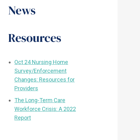
News
Resources
Oct 24 Nursing Home
Survey/Enforcement
Changes: Resources for
Providers
The Long-Term Care
Workforce Crisis: A 2022
Report