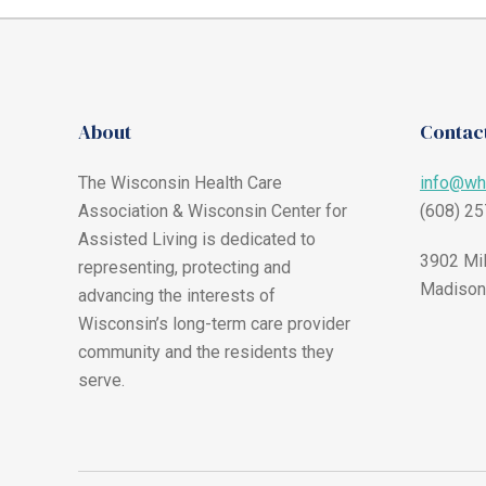
About
Contact
The Wisconsin Health Care
info@wh
Association & Wisconsin Center for
(608) 2
Assisted Living is dedicated to
3902 Mil
representing, protecting and
Madison
advancing the interests of
Wisconsin’s long-term care provider
community and the residents they
serve.