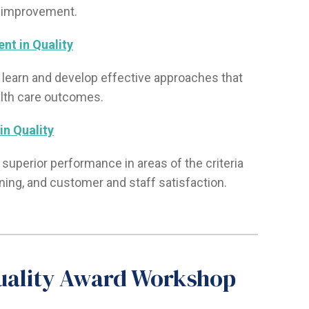
 improvement.
nt in Quality
to learn and develop effective approaches that
lth care outcomes.
in Quality
 superior performance in areas of the criteria
nning, and customer and staff satisfaction.
Quality Award Workshop