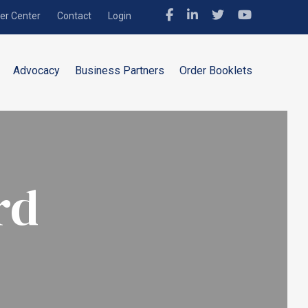
r Center
Contact
Login
Advocacy
Business Partners
Order Booklets
rd