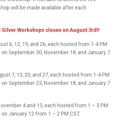
hop will be made available after each
d Silver Workshops closes on August 3rd!!
st 6, 12, 19, and 26, each hosted from 1-4 PM
ed on September 30, November 18, and January 7
ust 7, 13, 20, and 27, each hosted from 1-4 PM
ed on September 23, November 18, and January 7
ovember 4 and 13, each hosted from 1 – 3 PM
d on January 12 from 1 – 2 PM CST.