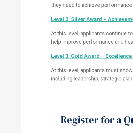
they need to achieve performance
Level 2: Silver Award – Achieveme
At this level, applicants continue 
help improve performance and hea
Level 3: Gold Award – Excellence 
At this level, applicants must show
including leadership, strategic pla
Register for a 