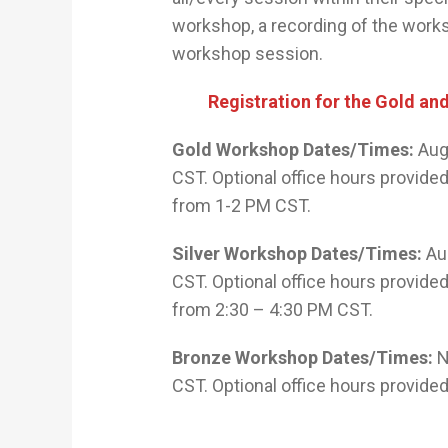
workshop, a recording of the works
workshop session.
Registration for the Gold an
Gold Workshop Dates/Times:
Augu
CST. Optional office hours provid
from 1-2 PM CST.
Silver Workshop Dates/Times:
Aug
CST. Optional office hours provid
from 2:30 – 4:30 PM CST.
Bronze Workshop Dates/Times:
N
CST. Optional office hours provide