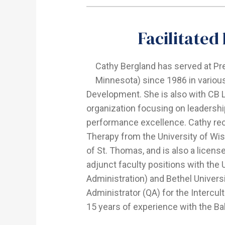
Facilitated
Cathy Bergland has served at P
Minnesota) since 1986 in various
Development. She is also with CB L
organization focusing on leadersh
performance excellence. Cathy re
Therapy from the University of Wis
of St. Thomas, and is also a licen
adjunct faculty positions with the 
Administration) and Bethel Univers
Administrator (QA) for the Intercul
15 years of experience with the Ba