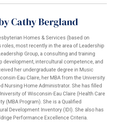
 by Cathy Bergland
resbyterian Homes & Services (based on
 roles, most recently in the area of Leadership
eadership Group, a consulting and training
ip development, intercultural competence, and
ceived her undergraduate degree in Music
consin-Eau Claire, her MBA from the University
sed Nursing Home Administrator. She has filled
University of Wisconsin-Eau Claire (Health Care
ity (MBA Program). She is a Qualified
tural Development Inventory (IDI). She also has
ldrige Performance Excellence Criteria.