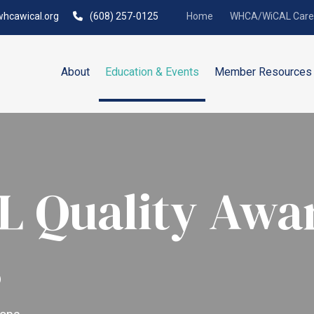
hcawical.org
(608) 257-0125
Home
WHCA/WiCAL Caree
About
Education & Events
Member Resources
 Quality Awa
s