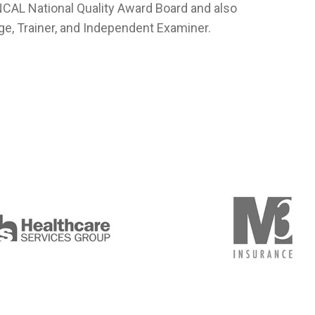
NCAL National Quality Award Board and also
ge, Trainer, and Independent Examiner.