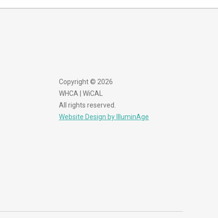
Copyright © 2026
WHCA | WiCAL
All rights reserved.
Website Design by IlluminAge