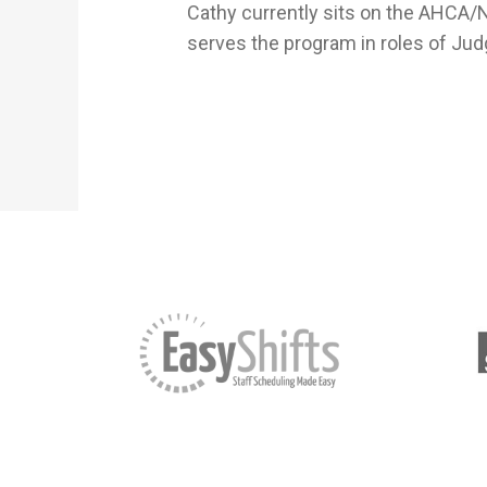
Cathy currently sits on the AHCA/
serves the program in roles of Jud