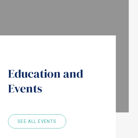
Education and
Events
SEE ALL EVENTS