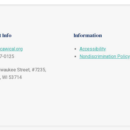
 Info
Information
cawical.org
Accessibility
57-0125
Nondiscrimination Policy
waukee Street, #7235,
, WI 53714