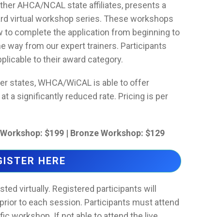
her AHCA/NCAL state affiliates, presents a
ward virtual workshop series. These workshops
w to complete the application from beginning to
e way from our expert trainers. Participants
licable to their award category.
her states, WHCA/WiCAL is able to offer
 a significantly reduced rate. Pricing is per
r Workshop: $199 | Bronze Workshop: $129
GISTER HERE
ed virtually. Registered participants will
prior to each session. Participants must attend
fic workshop. If not able to attend the live