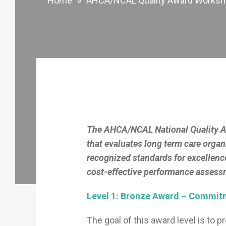
Home
»
AHCA/NCAL Quality Award Works
The AHCA/NCAL National Quality Aw
that evaluates long term care organ
recognized standards for excellenc
cost-effective performance assessm
Level 1: Bronze Award – Commitm
The goal of this award level is to 