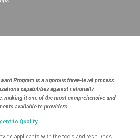
hops
ard Program is a rigorous three-level process
izations capabilities against nationally
e, making it one of the most comprehensive and
ents available to providers.
ent to Quality
provide applicants with the tools and resources