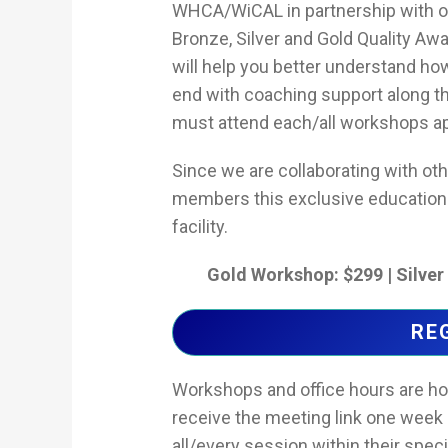
WHCA/WiCAL in partnership with ot
Bronze, Silver and Gold Quality A
will help you better understand ho
end with coaching support along th
must attend each/all workshops app
Since we are collaborating with ot
members this exclusive education at
facility.
Gold Workshop: $299 | Silve
RE
Workshops and office hours are host
receive the meeting link one week 
all/every session within their speci