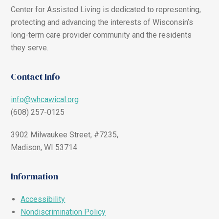
Center for Assisted Living is dedicated to representing,
protecting and advancing the interests of Wisconsin’s
long-term care provider community and the residents
they serve.
Contact Info
info@whcawical.org
(608) 257-0125
3902 Milwaukee Street, #7235,
Madison, WI 53714
Information
Accessibility
Nondiscrimination Policy