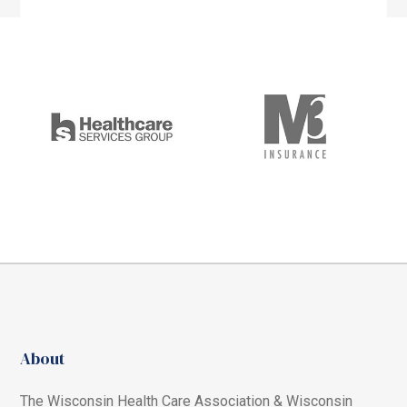
About
The Wisconsin Health Care Association & Wisconsin