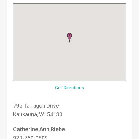
Get Directions
795 Tarragon Drive
Kaukauna, WI 54130
Catherine Ann Riebe
920-759-0609