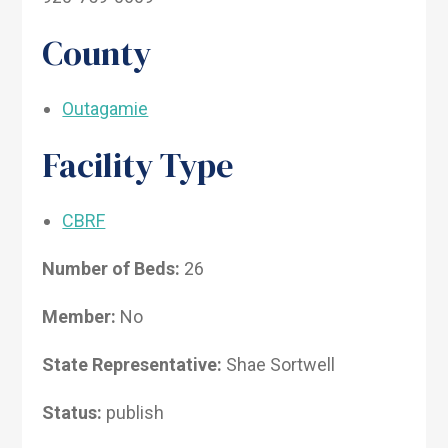
County
Outagamie
Facility Type
CBRF
Number of Beds:
26
Member:
No
State Representative:
Shae Sortwell
Status:
publish