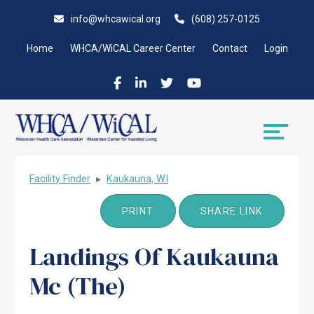
Skip
Accessibility
info@whcawical.org
(608) 257-0125
to
tools
content
Home
WHCA/WiCAL Career Center
Contact
Login
Facility Finder
▸
Kaukauna, WI
PRINT
SHARE LINK
Landings Of Kaukauna
Mc (The)