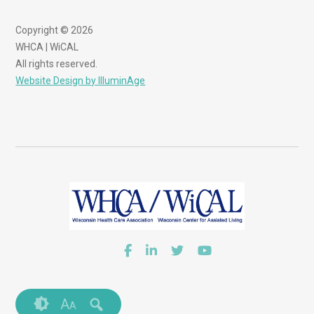
Copyright © 2026
WHCA | WiCAL
All rights reserved.
Website Design by IlluminAge
A
A