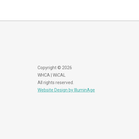
Copyright © 2026
WHCA | WiCAL
All rights reserved.
Website Design by IlluminAge