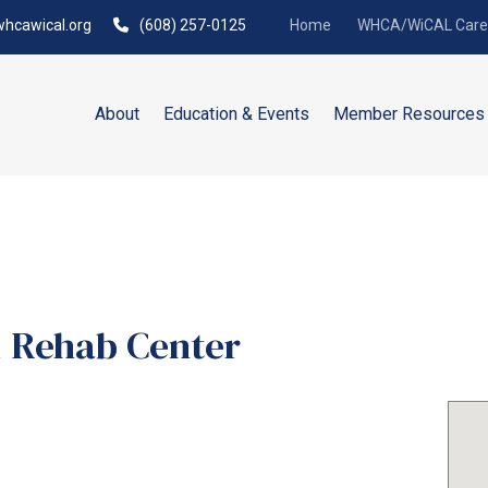
hcawical.org
(608) 257-0125
Home
WHCA/WiCAL Caree
About
Education & Events
Member Resources
 Rehab Center