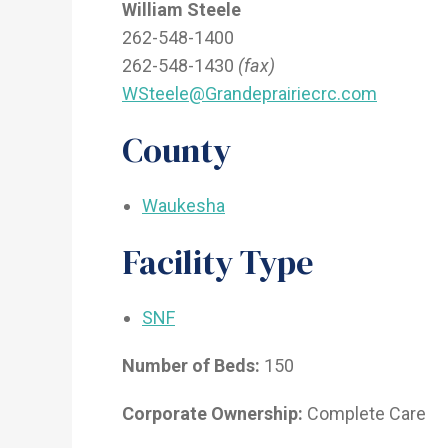
William Steele
262-548-1400
262-548-1430
(fax)
WSteele@Grandeprairiecrc.com
County
Waukesha
Facility Type
SNF
Number of Beds:
150
Corporate Ownership:
Complete Care