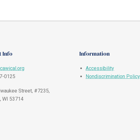
 Info
Information
cawical.org
Accessibility
57-0125
Nondiscrimination Policy
waukee Street, #7235,
, WI 53714