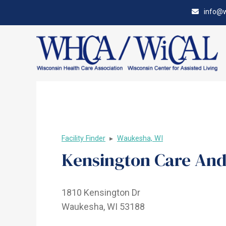
Skip
Accessibility
info@w
to
tools
content
Facility Finder
▸
Waukesha, WI
Kensington Care And
1810 Kensington Dr
Waukesha, WI 53188