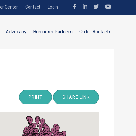
r Center
Contact
Login
Advocacy
Business Partners
Order Booklets
PRINT
SHARE LINK