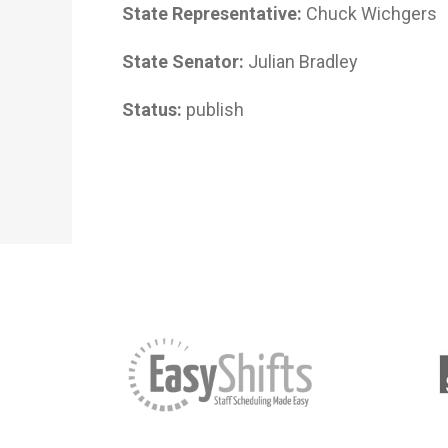
State Representative:
Chuck Wichgers
State Senator:
Julian Bradley
Status:
publish