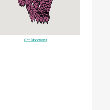
Get Directions