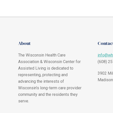
About
Contact
The Wisconsin Health Care
info@wh
Association & Wisconsin Center for
(608) 2
Assisted Living is dedicated to
3902 Mil
representing, protecting and
Madison
advancing the interests of
Wisconsin’s long-term care provider
community and the residents they
serve.