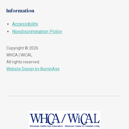
Information
Accessibility
Nondiscrimination Policy
Copyright © 2026
WHCA | WiCAL
All rights reserved.
Website Design by IlluminAge