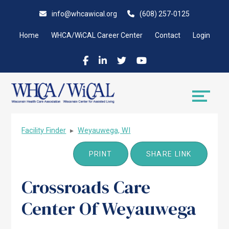
Skip
Accessibility
info@whcawical.org
(608) 257-0125
to
tools
content
Home
WHCA/WiCAL Career Center
Contact
Login
Facility Finder
▸
Weyauwega, WI
PRINT
SHARE LINK
Crossroads Care
Center Of Weyauwega