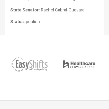
State Senator:
Rachel Cabral-Guevara
Status:
publish