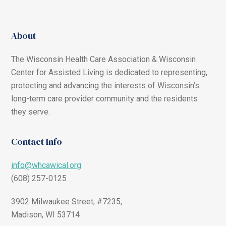
About
The Wisconsin Health Care Association & Wisconsin
Center for Assisted Living is dedicated to representing,
protecting and advancing the interests of Wisconsin’s
long-term care provider community and the residents
they serve.
Contact Info
info@whcawical.org
(608) 257-0125
3902 Milwaukee Street, #7235,
Madison, WI 53714