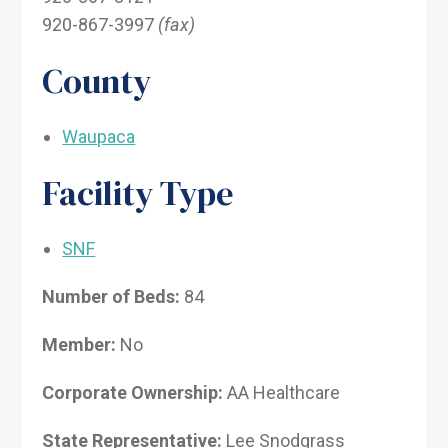
920-867-3997
(fax)
County
Waupaca
Facility Type
SNF
Number of Beds:
84
Member:
No
Corporate Ownership:
AA Healthcare
State Representative:
Lee Snodgrass