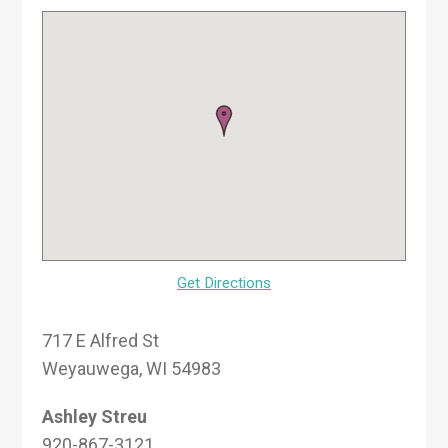
Get Directions
717 E Alfred St
Weyauwega, WI 54983
Ashley Streu
920-867-3121