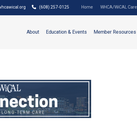
hcawical.org
(608) 257-0125
Home
WHCA/WiCAL Caree
About
Education & Events
Member Resources