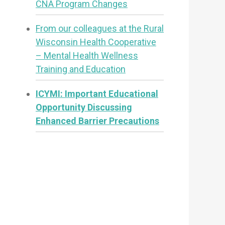
CNA Program Changes
From our colleagues at the Rural
Wisconsin Health Cooperative
– Mental Health Wellness
Training and Education
ICYMI: Important Educational
Opportunity Discussing
Enhanced Barrier Precautions