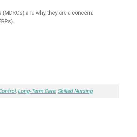
s (MDROs) and why they are a concern.
EBPs).
Control
,
Long-Term Care
,
Skilled Nursing