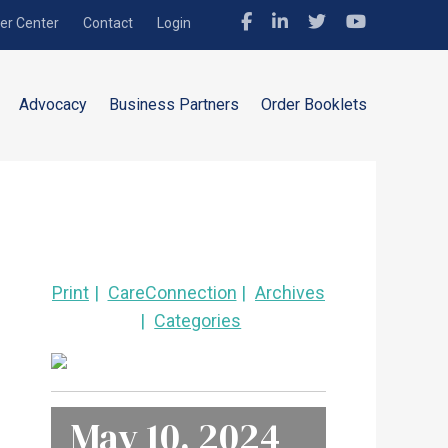
r Center
Contact
Login
Advocacy
Business Partners
Order Booklets
Print
CareConnection
Archives
Categories
May 10, 2024