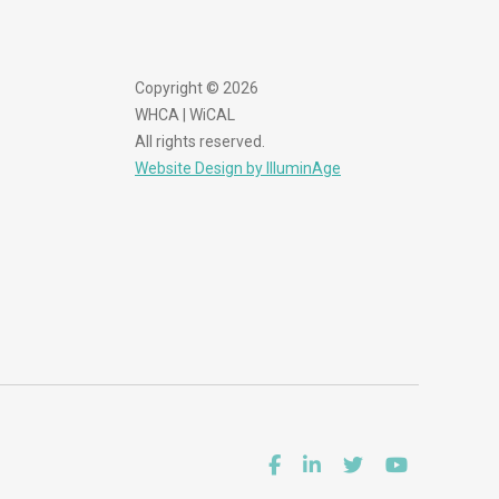
Copyright © 2026
WHCA | WiCAL
All rights reserved.
Website Design by IlluminAge