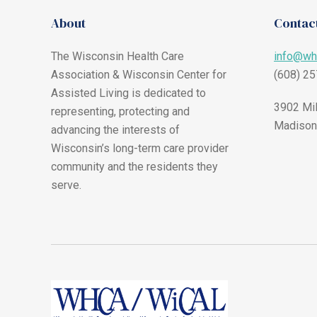
About
Contact
The Wisconsin Health Care
info@wh
Association & Wisconsin Center for
(608) 2
Assisted Living is dedicated to
3902 Mil
representing, protecting and
Madison
advancing the interests of
Wisconsin’s long-term care provider
community and the residents they
serve.