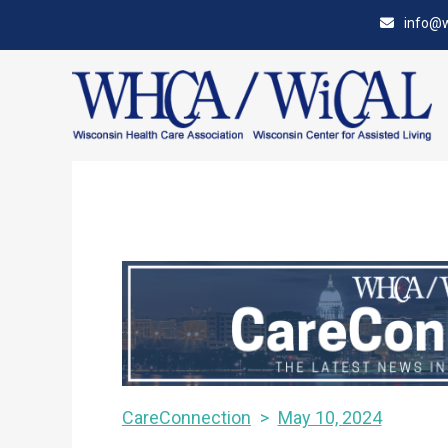
Skip
Accessibility
info@w
to
tools
content
CareConnection
May 10, 2024