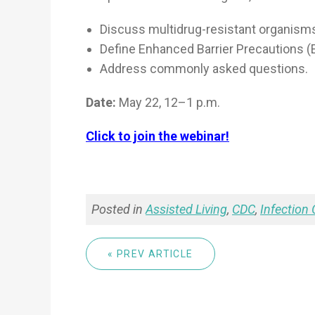
Discuss multidrug-resistant organism
Define Enhanced Barrier Precautions (
Address commonly asked questions.
Date:
May 22, 12–1 p.m.
Click to join the webinar!
Posted in
Assisted Living
,
CDC
,
Infection 
« PREV ARTICLE