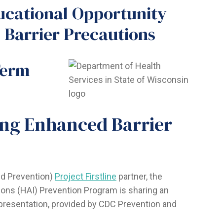
ucational Opportunity
 Barrier Precautions
Term
ing Enhanced Barrier
nd Prevention)
Project Firstline
partner, the
ons (HAI) Prevention Program is sharing an
presentation, provided by CDC Prevention and