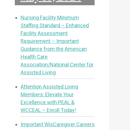
Nursing Facility Minimum
Staffing Standard – Enhanced
Facility Assessment
Requirement – Important
Guidance from the American
Health Care
Association/National Center for
Assisted Living
Attention Assisted Living
Members: Elevate Your
Excellence with PEAL &
WCCEAL – Enroll Today!
Important WisCaregiver Careers