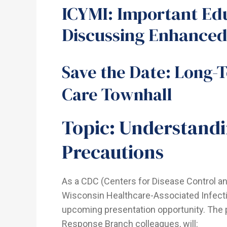
ICYMI: Important Ed
Discussing Enhanced
Save the Date: Long-
Care Townhall
Topic: Understand
Precautions
As a CDC (Centers for Disease Control a
Wisconsin Healthcare-Associated Infecti
upcoming presentation opportunity. The 
Response Branch colleagues, will: