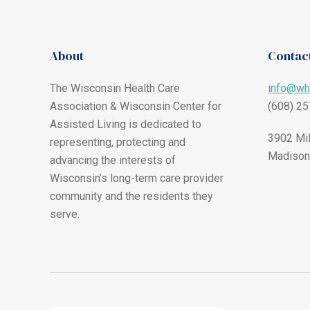
About
Contact
The Wisconsin Health Care
info@wh
Association & Wisconsin Center for
(608) 2
Assisted Living is dedicated to
3902 Mil
representing, protecting and
Madison
advancing the interests of
Wisconsin’s long-term care provider
community and the residents they
serve.