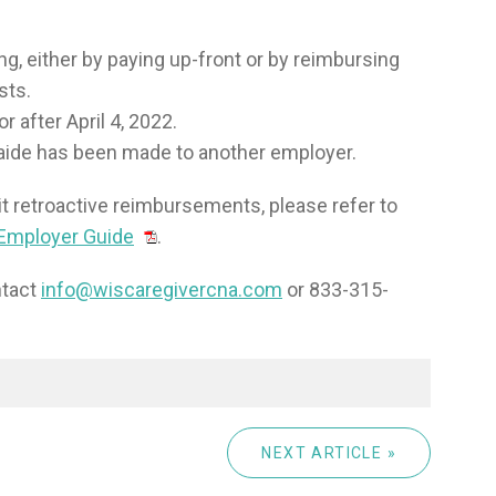
ng, either by paying up-front or by reimbursing
sts.
 after April 4, 2022.
aide has been made to another employer.
it retroactive reimbursements, please refer to
 Employer Guide
.
ntact
info@wiscaregivercna.com
or 833-315-
NEXT ARTICLE »