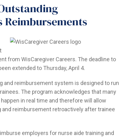
r Outstanding
rs Reimbursements
t
ent from WisCaregiver Careers. The deadline to
een extended to Thursday, April 4.
ng and reimbursement system is designed to run
f trainees. The program acknowledges that many
o happen in real time and therefore will allow
g and reimbursement retroactively after trainee
eimburse employers for nurse aide training and