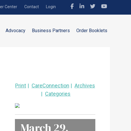
r Center
Contact
Login
Advocacy
Business Partners
Order Booklets
Print
CareConnection
Archives
Categories
March 29,