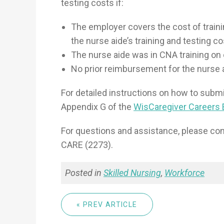
testing costs if:
The employer covers the cost of traini
the nurse aide’s training and testing co
The nurse aide was in CNA training on or
No prior reimbursement for the nurse 
For detailed instructions on how to subm
Appendix G of the
WisCaregiver Careers
For questions and assistance, please co
CARE (2273).
Posted in
Skilled Nursing
,
Workforce
« PREV ARTICLE