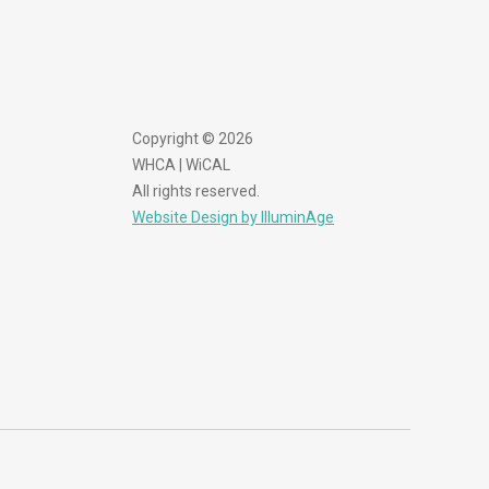
Copyright © 2026
WHCA | WiCAL
All rights reserved.
Website Design by IlluminAge