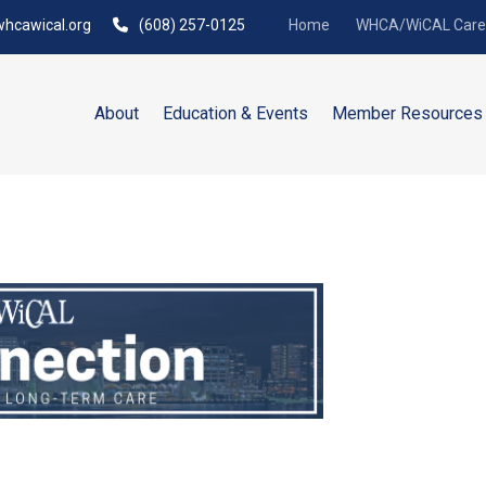
hcawical.org
(608) 257-0125
Home
WHCA/WiCAL Caree
About
Education & Events
Member Resources