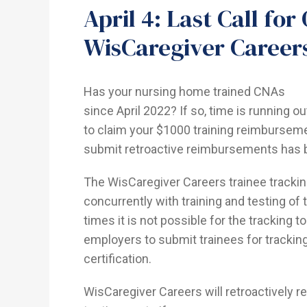
April 4: Last Call fo
WisCaregiver Caree
Has your nursing home trained CNAs
since April 2022? If so, time is running ou
to claim your $1000 training reimbursem
submit retroactive reimbursements has b
The WisCaregiver Careers trainee tracki
concurrently with training and testing o
times it is not possible for the tracking t
employers to submit trainees for trackin
certification.
WisCaregiver Careers will retroactively r