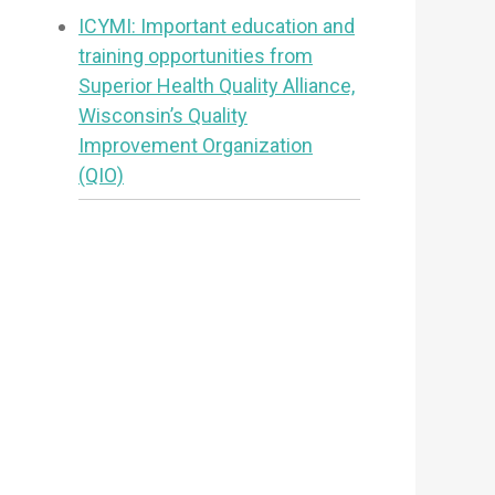
ICYMI: Important education and
training opportunities from
Superior Health Quality Alliance,
Wisconsin’s Quality
Improvement Organization
(QIO)