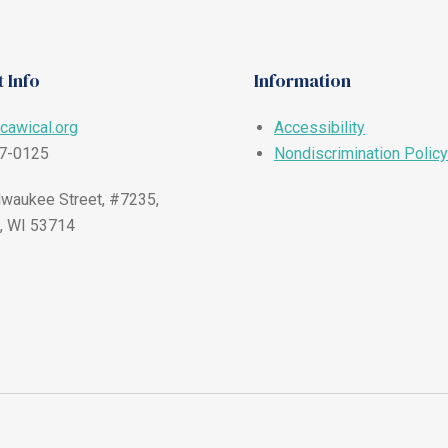
 Info
Information
cawical.org
Accessibility
57-0125
Nondiscrimination Policy
waukee Street, #7235,
, WI 53714