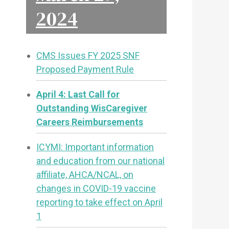
2024
CMS Issues FY 2025 SNF
Proposed Payment Rule
April 4: Last Call for
Outstanding WisCaregiver
Careers Reimbursements
ICYMI: Important information
and education from our national
affiliate, AHCA/NCAL, on
changes in COVID-19 vaccine
reporting to take effect on April
1