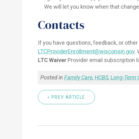
We will let you know when that change
Contacts
If you have questions, feedback, or other 
LTCProviderEnrollment@wisconsin.gov
.
LTC Waiver
Provider email subscription l
Posted in
Family Care
,
HCBS
,
Long-Term 
« PREV ARTICLE