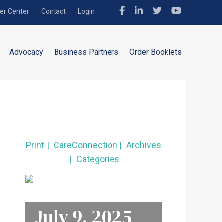
r Center
Contact
Login
Advocacy
Business Partners
Order Booklets
Print
CareConnection
Archives
Categories
July 9, 2025