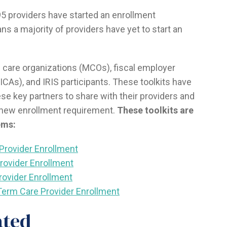
95 providers have started an enrollment
ans a majority of providers have yet to start an
 care organizations (MCOs), fiscal employer
ICAs), and IRIS participants. These toolkits have
ese key partners to share with their providers and
 new enrollment requirement.
These toolkits are
ems:
Provider Enrollment
Provider Enrollment
rovider Enrollment
g-Term Care Provider Enrollment
ated