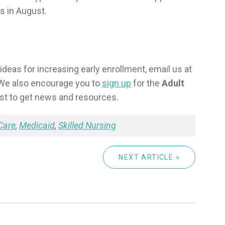
s in August.
ideas for increasing early enrollment, email us at
 We also encourage you to
sign up
for the
Adult
ist to get news and resources.
Care
,
Medicaid
,
Skilled Nursing
NEXT ARTICLE »