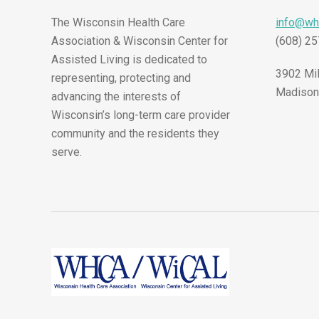
The Wisconsin Health Care
info@wh
Association & Wisconsin Center for
(608) 2
Assisted Living is dedicated to
3902 Mil
representing, protecting and
Madison
advancing the interests of
Wisconsin’s long-term care provider
community and the residents they
serve.