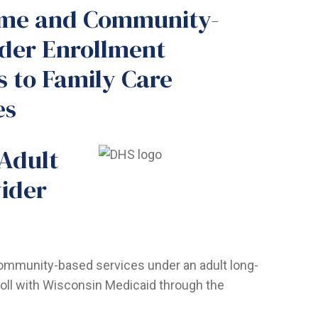
ome and Community-
ider Enrollment
s to Family Care
es
 Adult
ider
community-based services under an adult long-
oll with Wisconsin Medicaid through the