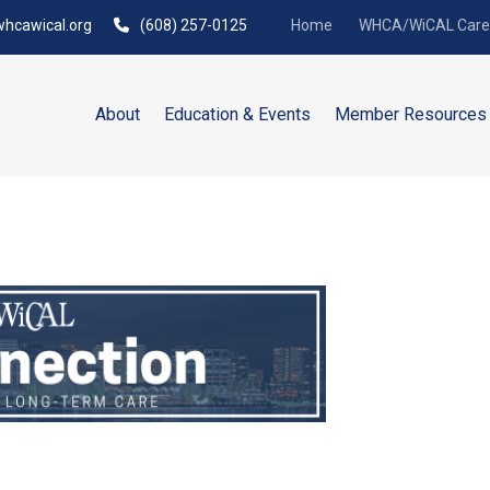
hcawical.org
(608) 257-0125
Home
WHCA/WiCAL Caree
About
Education & Events
Member Resources