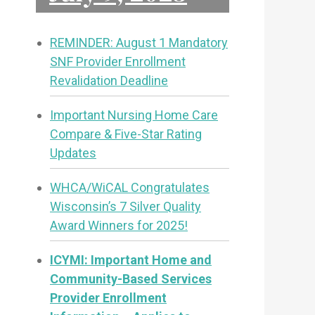
REMINDER: August 1 Mandatory
SNF Provider Enrollment
Revalidation Deadline
Important Nursing Home Care
Compare & Five-Star Rating
Updates
WHCA/WiCAL Congratulates
Wisconsin’s 7 Silver Quality
Award Winners for 2025!
ICYMI: Important Home and
Community-Based Services
Provider Enrollment