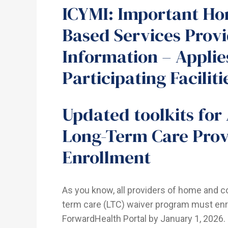
ICYMI: Important H
Based Services Prov
Information – Applie
Participating Faciliti
Updated toolkits for
Long-Term Care Prov
Enrollment
As you know, all providers of home and 
term care (LTC) waiver program must enr
ForwardHealth Portal by January 1, 2026.