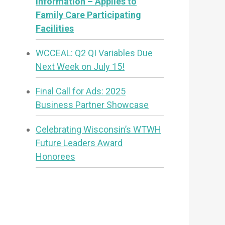
Information – Applies to
Family Care Participating
Facilities
WCCEAL: Q2 QI Variables Due
Next Week on July 15!
Final Call for Ads: 2025
Business Partner Showcase
Celebrating Wisconsin’s WTWH
Future Leaders Award
Honorees