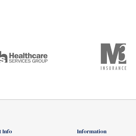
 Info
Information