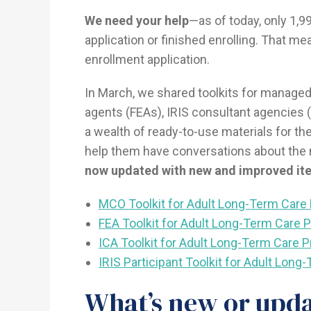
We need your help
—as of today, only 1,9
application or finished enrolling. That me
enrollment application.
In March, we shared toolkits for managed
agents (FEAs), IRIS consultant agencies (
a wealth of ready-to-use materials for th
help them have conversations about the
now updated with new and improved it
MCO Toolkit for Adult Long-Term Care 
FEA Toolkit for Adult Long-Term Care 
ICA Toolkit for Adult Long-Term Care P
IRIS Participant Toolkit for Adult Lon
What’s new or upd