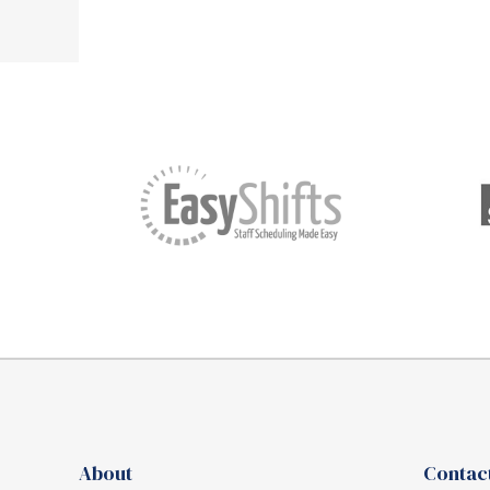
About
Contact