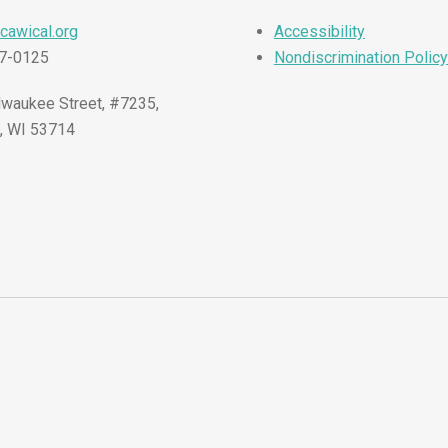
cawical.org
Accessibility
57-0125
Nondiscrimination Policy
waukee Street, #7235,
, WI 53714