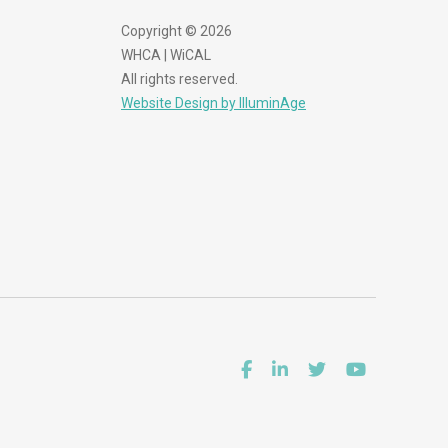
Copyright © 2026
WHCA | WiCAL
All rights reserved.
Website Design by IlluminAge