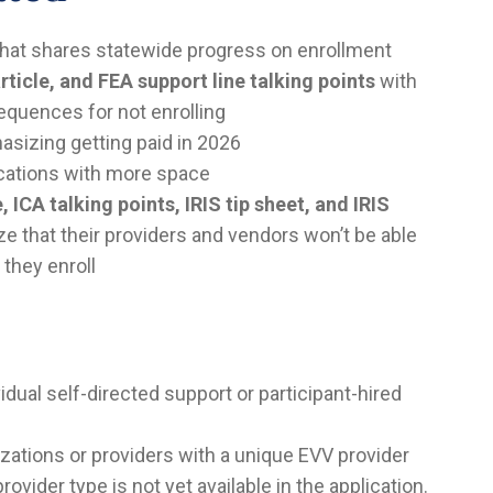
hat shares statewide progress on enrollment
rticle, and FEA support line talking points
with
equences for not enrolling
sizing getting paid in 2026
ications with more space
, ICA talking points, IRIS tip sheet, and IRIS
 that their providers and vendors won’t be able
 they enroll
idual self-directed support or participant-hired
zations or providers with a unique EVV provider
vider type is not yet available in the application.