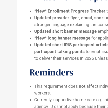
*New* Enrollment Progress Tracker
t
Updated provider flyer, email, short a
stronger language explaining the cons
Updated short banner message
empha
*New* long banner message
for appl
Updated short IRIS participant article
participant talking points
to emphasize
to deliver their services in 2026 unless
Reminders
This requirement does
not
affect indiv
workers.
Currently, supportive home care organi
agency ID cannot apply because their pro