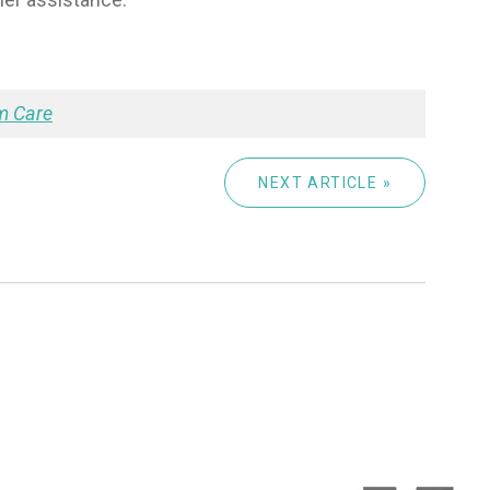
m Care
NEXT ARTICLE »