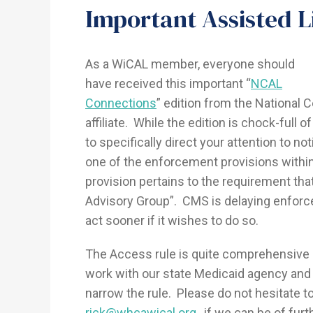
Important Assisted L
As a WiCAL member, everyone should
have received this important “
NCAL
Connections
” edition from the National C
affiliate. While the edition is chock-full
to specifically direct your attention to n
one of the enforcement provisions with
provision pertains to the requirement tha
Advisory Group”. CMS is delaying enforce
act sooner if it wishes to do so.
The Access rule is quite comprehensive
work with our state Medicaid agency and
narrow the rule. Please do not hesitate to
rick@whcawical.org
, if we can be of fur