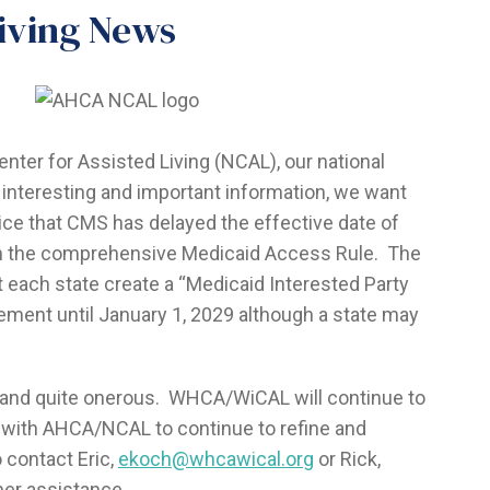
iving News
enter for Assisted Living (NCAL), our national
 of interesting and important information, we want
otice that CMS has delayed the effective date of
in the comprehensive Medicaid Access Rule. The
t each state create a “Medicaid Interested Party
ment until January 1, 2029 although a state may
 and quite onerous. WHCA/WiCAL will continue to
 with AHCA/NCAL to continue to refine and
 contact Eric,
ekoch@whcawical.org
or Rick,
ther assistance.