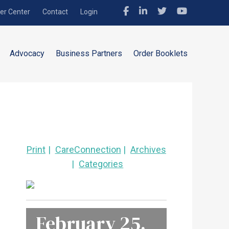
r Center
Contact
Login
Advocacy
Business Partners
Order Booklets
Print
CareConnection
Archives
Categories
February 25,