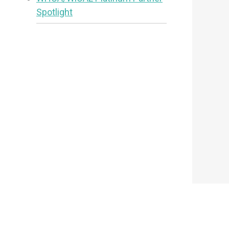
Spotlight