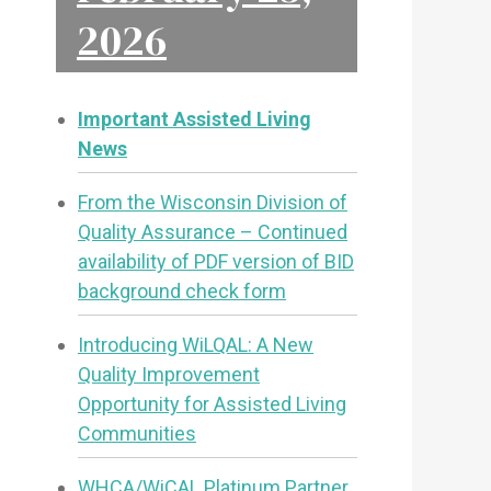
2026
Important Assisted Living
News
From the Wisconsin Division of
Quality Assurance – Continued
availability of PDF version of BID
background check form
Introducing WiLQAL: A New
Quality Improvement
Opportunity for Assisted Living
Communities
WHCA/WiCAL Platinum Partner