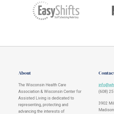
About
Contact
The Wisconsin Health Care
info@wh
Association & Wisconsin Center for
(608) 2
Assisted Living is dedicated to
3902 Mil
representing, protecting and
Madison
advancing the interests of