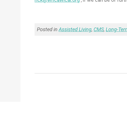
Posted in
Assisted Living
,
CMS
,
Long-Ter