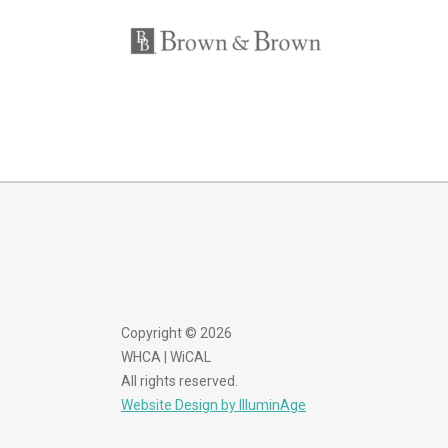
Copyright © 2026
WHCA | WiCAL
All rights reserved.
Website Design by IlluminAge