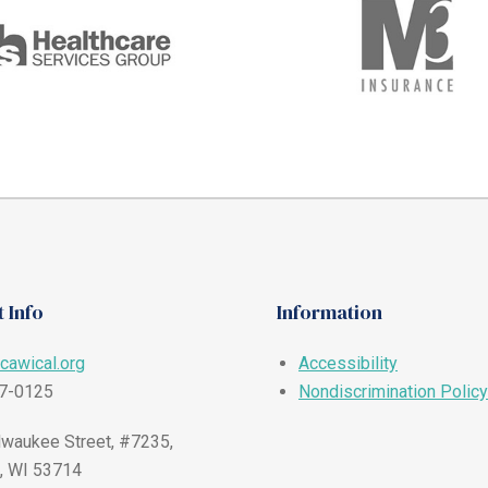
 Info
Information
cawical.org
Accessibility
57-0125
Nondiscrimination Policy
waukee Street, #7235,
, WI 53714