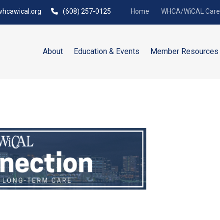
hcawical.org
(608) 257-0125
Home
WHCA/WiCAL Caree
About
Education & Events
Member Resources