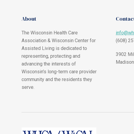
About
Contact
The Wisconsin Health Care
info@wh
Association & Wisconsin Center for
(608) 2
Assisted Living is dedicated to
3902 Mil
representing, protecting and
Madison
advancing the interests of
Wisconsin’s long-term care provider
community and the residents they
serve.