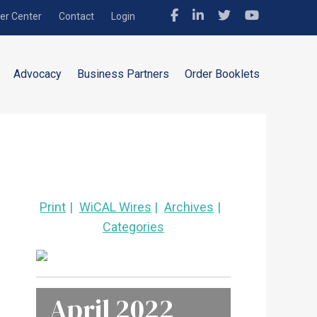
r Center
Contact
Login
Advocacy
Business Partners
Order Booklets
Print
WiCAL Wires
Archives
Categories
April 2022