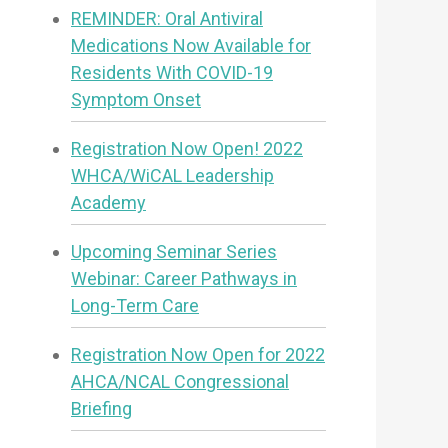
REMINDER: Oral Antiviral
Medications Now Available for
Residents With COVID-19
Symptom Onset
Registration Now Open! 2022
WHCA/WiCAL Leadership
Academy
Upcoming Seminar Series
Webinar: Career Pathways in
Long-Term Care
Registration Now Open for 2022
AHCA/NCAL Congressional
Briefing