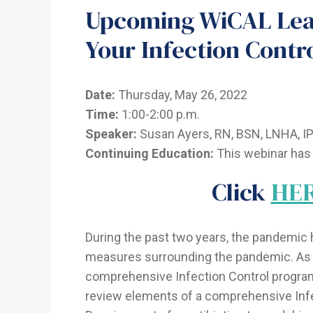
Upcoming WiCAL Lear
Your Infection Contr
Date:
Thursday, May 26, 2022
Time:
1:00-2:00 p.m.
Speaker:
Susan Ayers, RN, BSN, LNHA, IP 
Continuing Education:
This webinar has 
Click
HE
During the past two years, the pandemic 
measures surrounding the pandemic. As 
comprehensive Infection Control program
review elements of a comprehensive Infe