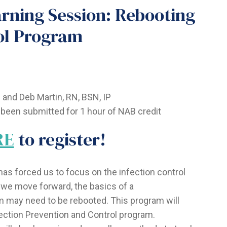
ning Session: Rebooting
ol Program
and Deb Martin, RN, BSN, IP
been submitted for 1 hour of NAB credit
RE
to register!
has forced us to focus on the infection control
we move forward, the basics of a
 may need to be rebooted. This program will
ction Prevention and Control program.