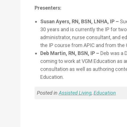
Presenters:
Susan Ayers, RN, BSN, LNHA, IP –
Sue
30 years and is currently the IP for t
administrator, nurse consultant, and e
the IP course from APIC and from the
Deb Martin, RN, BSN, IP –
Deb was a DO
coming to work at VGM Education as a
consultation as well as authoring cont
Education.
Posted in
Assisted Living
,
Education