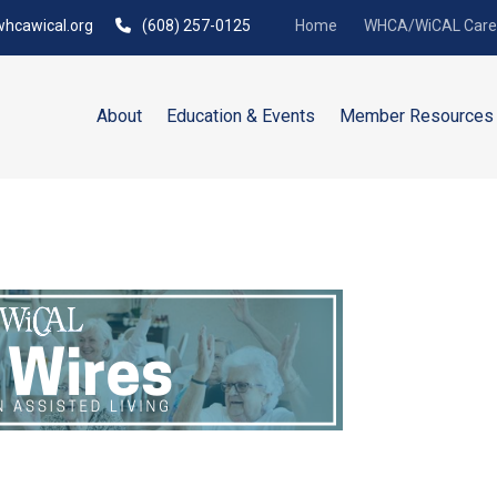
hcawical.org
(608) 257-0125
Home
WHCA/WiCAL Caree
About
Education & Events
Member Resources