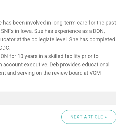
 has been involved in long-term care for the past
wo SNFs in Iowa. Sue has experience as a DON,
ducator at the collegiate level. She has completed
 CDC.
N for 10 years in a skilled facility prior to
n account executive. Deb provides educational
ent and serving on the review board at VGM
NEXT ARTICLE »