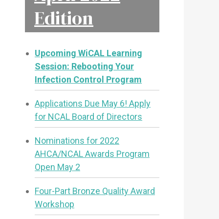
Edition
Upcoming WiCAL Learning
Session: Rebooting Your
Infection Control Program
Applications Due May 6! Apply
for NCAL Board of Directors
Nominations for 2022
AHCA/NCAL Awards Program
Open May 2
Four-Part Bronze Quality Award
Workshop