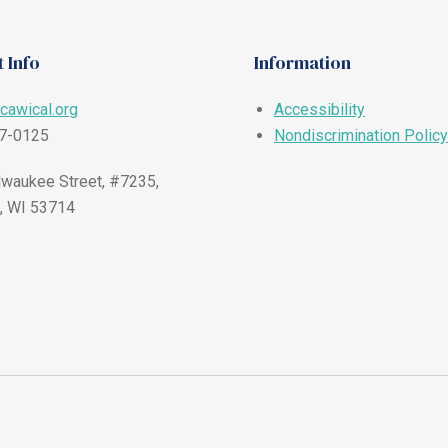
 Info
Information
cawical.org
Accessibility
57-0125
Nondiscrimination Policy
waukee Street, #7235,
, WI 53714