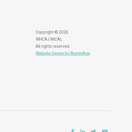
Copyright © 2026
WHCA | WiCAL
All rights reserved.
Website Design by IlluminAge