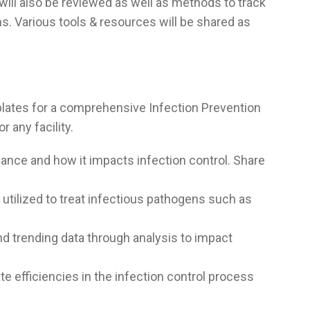
will also be reviewed as well as methods to track
s. Various tools & resources will be shared as
lates for a comprehensive Infection Prevention
r any facility.
llance and how it impacts infection control. Share
utilized to treat infectious pathogens such as
d trending data through analysis to impact
e efficiencies in the infection control process