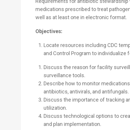
Requirements for antibiotic stewardship 
medications prescribed to treat pathogen
well as at least one in electronic format.
Objectives:
Locate resources including CDC temp
and Control Program to individualize fo
Discuss the reason for facility survei
surveillance tools.
Describe how to monitor medications 
antibiotics, antivirals, and antifungals.
Discuss the importance of tracking an
utilization.
Discuss technological options to creat
and plan implementation.