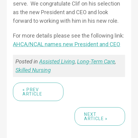
serve. We congratulate Clif on his selection
as the new President and CEO and look
forward to working with him in his new role.
For more details please see the following link:
AHCA/NCAL names new President and CEO
Posted in
Assisted Living
,
Long-Term Care
,
Skilled Nursing
« PREV
ARTICLE
NEXT
ARTICLE »