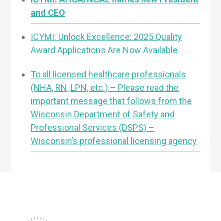
and CEO
ICYMI: Unlock Excellence: 2025 Quality
Award Applications Are Now Available
To all licensed healthcare professionals
(NHA, RN, LPN, etc.) – Please read the
important message that follows from the
Wisconsin Department of Safety and
Professional Services (DSPS) –
Wisconsin’s professional licensing agency