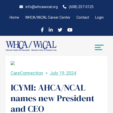
Skip
Accessibility
info@whcawical.org
(608) 257-0125
to
tools
content
Home
WHCA/WiCAL Career Center
Contact
Login
CareConnection
July 19, 2024
ICYMI: AHCA/NCAL
names new President
and CEO