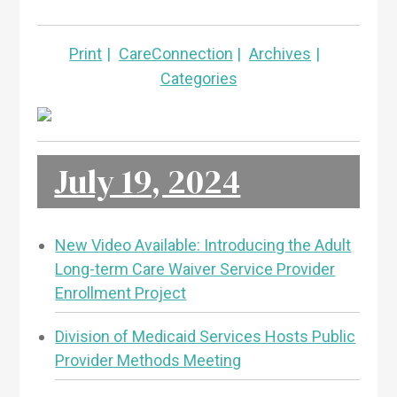
Print
CareConnection
Archives
Categories
July 19, 2024
New Video Available: Introducing the Adult
Long-term Care Waiver Service Provider
Enrollment Project
Division of Medicaid Services Hosts Public
Provider Methods Meeting