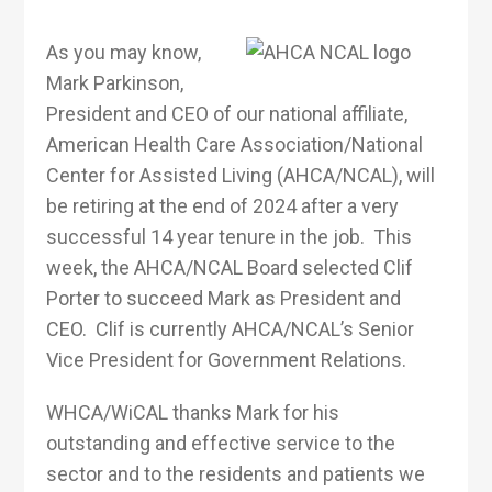
As you may know,
Mark Parkinson,
President and CEO of our national affiliate,
American Health Care Association/National
Center for Assisted Living (AHCA/NCAL), will
be retiring at the end of 2024 after a very
successful 14 year tenure in the job. This
week, the AHCA/NCAL Board selected Clif
Porter to succeed Mark as President and
CEO. Clif is currently AHCA/NCAL’s Senior
Vice President for Government Relations.
WHCA/WiCAL thanks Mark for his
outstanding and effective service to the
sector and to the residents and patients we