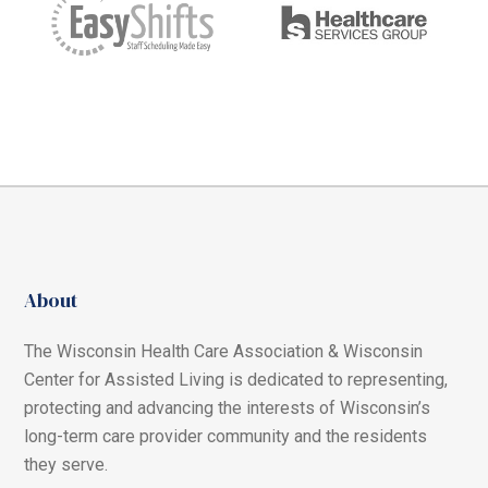
About
The Wisconsin Health Care Association & Wisconsin
Center for Assisted Living is dedicated to representing,
protecting and advancing the interests of Wisconsin’s
long-term care provider community and the residents
they serve.