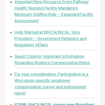
Important New Resource From Pathway
Health: Nursing Facility Mandatory
Minimum Staffing Rule – Expanded Facility
Assessment
Help Wanted at WHCA/WiCAL: Vice
President – Government Relations and
Regulatory Affairs
Guest Column: Important Information
Regarding Workers Compensation Rates
For your consideration: Participation in a
Wisconsin-specific employee
compensation survey and subsequent
report
ICYMI: AHCA/NCAL names new President