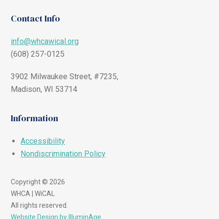
Contact Info
info@whcawical.org
(608) 257-0125
3902 Milwaukee Street, #7235,
Madison, WI 53714
Information
Accessibility
Nondiscrimination Policy
Copyright © 2026
WHCA | WiCAL
All rights reserved.
Website Design by IlluminAge