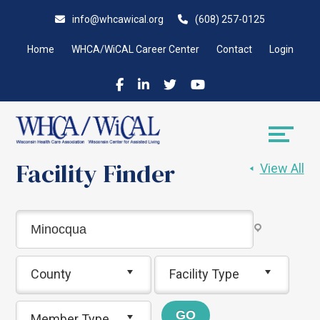
Skip
Accessibility
info@whcawical.org
(608) 257-0125
to
tools
content
Home
WHCA/WiCAL Career Center
Contact
Login
Facility Finder
View All
County
Facility Type
Member Type