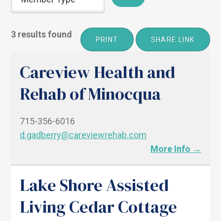
3 results found
PRINT
SHARE LINK
Careview Health and
Rehab of Minocqua
715-356-6016
d.gadberry@careviewrehab.com
More Info →
Lake Shore Assisted
Living Cedar Cottage