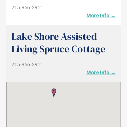
715-356-2911
More Info →
Lake Shore Assisted
Living Spruce Cottage
715-356-2911
More Info →