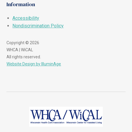
Information
Accessibility
Nondiscrimination Policy
Copyright © 2026
WHCA | WiCAL
All rights reserved.
Website Design by IlluminAge