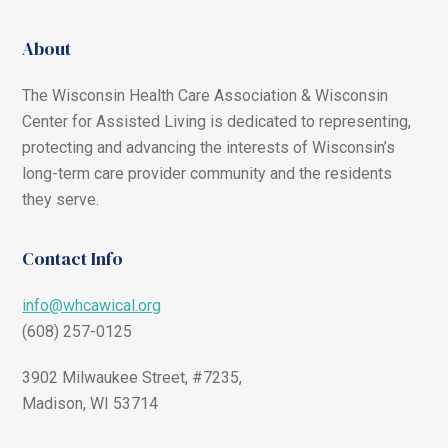
About
The Wisconsin Health Care Association & Wisconsin
Center for Assisted Living is dedicated to representing,
protecting and advancing the interests of Wisconsin’s
long-term care provider community and the residents
they serve.
Contact Info
info@whcawical.org
(608) 257-0125
3902 Milwaukee Street, #7235,
Madison, WI 53714