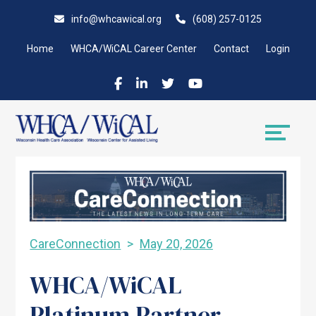
Skip
Accessibility
info@whcawical.org
(608) 257-0125
to
tools
content
Home
WHCA/WiCAL Career Center
Contact
Login
CareConnection
May 20, 2026
WHCA/WiCAL
Platinum Partner