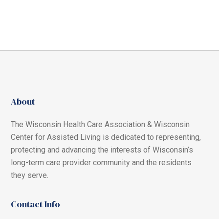
About
The Wisconsin Health Care Association & Wisconsin
Center for Assisted Living is dedicated to representing,
protecting and advancing the interests of Wisconsin’s
long-term care provider community and the residents
they serve.
Contact Info