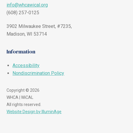
info@whcawical.org
(608) 257-0125
3902 Milwaukee Street, #7235,
Madison, WI 53714
Information
Accessibility
Nondiscrimination Policy
Copyright © 2026
WHCA | WiCAL
All rights reserved.
Website Design by IlluminAge