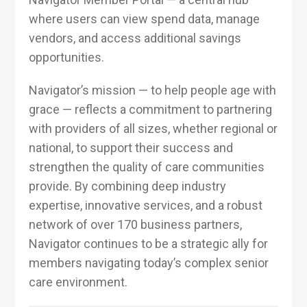
where users can view spend data, manage
vendors, and access additional savings
opportunities.
Navigator’s mission — to help people age with
grace — reflects a commitment to partnering
with providers of all sizes, whether regional or
national, to support their success and
strengthen the quality of care communities
provide. By combining deep industry
expertise, innovative services, and a robust
network of over 170 business partners,
Navigator continues to be a strategic ally for
members navigating today’s complex senior
care environment.