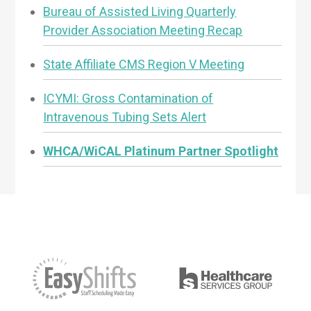
Bureau of Assisted Living Quarterly
Provider Association Meeting Recap
State Affiliate CMS Region V Meeting
ICYMI: Gross Contamination of
Intravenous Tubing Sets Alert
WHCA/WiCAL Platinum Partner Spotlight