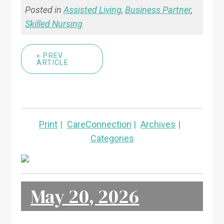
Posted in
Assisted Living
,
Business Partner
,
Skilled Nursing
« PREV
ARTICLE
Print
CareConnection
Archives
Categories
May 20, 2026