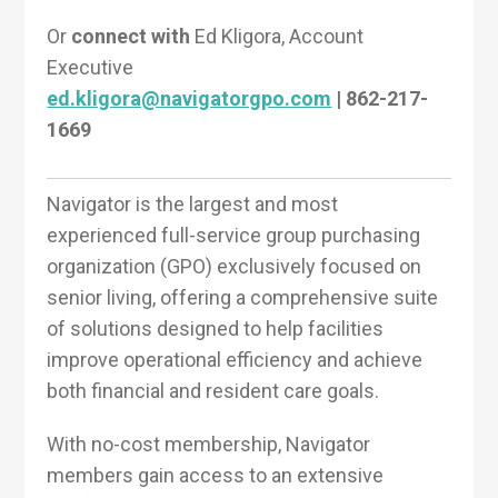
Or
connect with
Ed Kligora, Account
Executive
ed.kligora@navigatorgpo.com
| 862-217-
1669
Navigator is the largest and most
experienced full-service group purchasing
organization (GPO) exclusively focused on
senior living, offering a comprehensive suite
of solutions designed to help facilities
improve operational efficiency and achieve
both financial and resident care goals.
With no-cost membership, Navigator
members gain access to an extensive