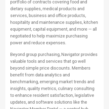
portfolio of contracts covering food and
dietary supplies, medical products and
services, business and office products,
hospitality and maintenance supplies, kitchen
equipment, capital equipment, and more — all
negotiated to help maximize purchasing
power and reduce expenses.
Beyond group purchasing, Navigator provides
valuable tools and services that go well
beyond simple price discounts. Members
benefit from data analytics and
benchmarking, emerging market trends and
insights, quality metrics, culinary consulting
to enhance resident satisfaction, legislative
updates, and software solutions like the
Navigator Member Portal — a central hub