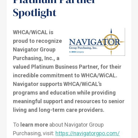
Spotlight
WHCA/WiCAL is
proud to recognize
Navigator Group
Purchasing, Inc., a
valued Platinum Business Partner, for their
incredible commitment to WHCA/WiCAL.
Navigator supports WHCA/WiCAL’s
programs and education while providing
meaningful support and resources to senior
living and long-term care providers.
To
learn more
about Navigator Group
Purchasing, visit:
https://navigatorgpo.com/