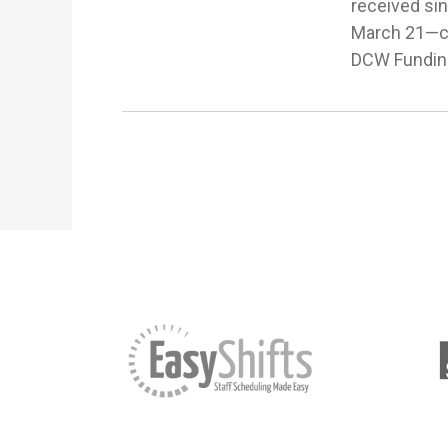
received si
March 21—com
DCW Funding 