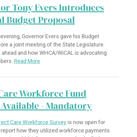
or Tony Evers Introduces
al Budget Proposal
evening, Governor Evers gave his Budget
re a joint meeting of the State Legislature.
s ahead and how WHCA/WiCAL is advocating
mbers.
Read More
 Care Workforce Fund
 Available - Mandatory
rect Care Workforce Survey
is now open for
o report how they utilized workforce payments