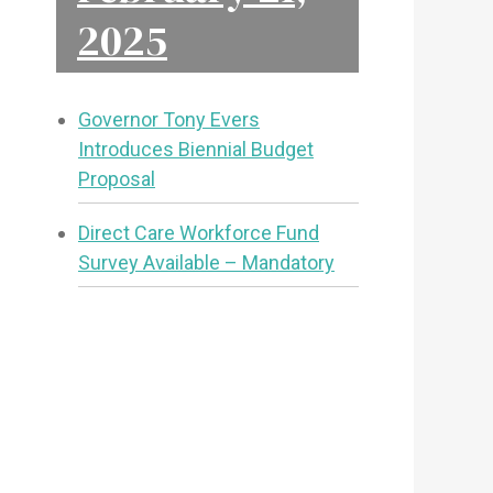
2025
Governor Tony Evers
Introduces Biennial Budget
Proposal
Direct Care Workforce Fund
Survey Available – Mandatory