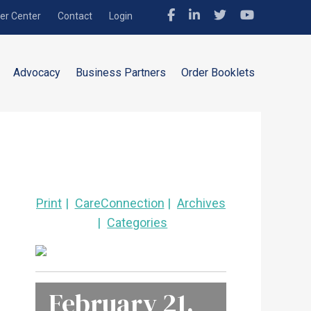
r Center
Contact
Login
Advocacy
Business Partners
Order Booklets
Print
CareConnection
Archives
Categories
February 21,