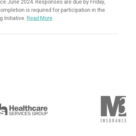
nce June 2024. Responses are due by Friday,
pletion is required for participation in the
Initiative.
Read More