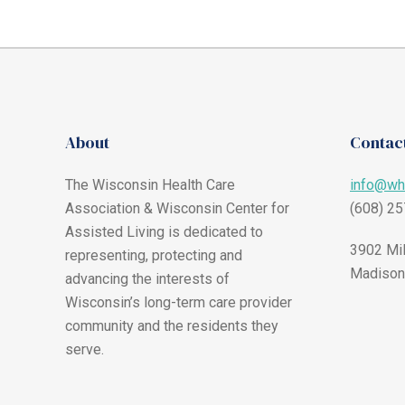
About
Contact
The Wisconsin Health Care
info@wh
Association & Wisconsin Center for
(608) 2
Assisted Living is dedicated to
3902 Mil
representing, protecting and
Madison
advancing the interests of
Wisconsin’s long-term care provider
community and the residents they
serve.