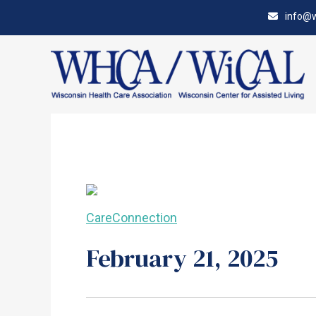
Skip
Accessibility
info@w
to
tools
content
CareConnection
February 21, 2025