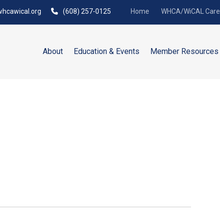
hcawical.org
(608) 257-0125
Home
WHCA/WiCAL Caree
About
Education & Events
Member Resources