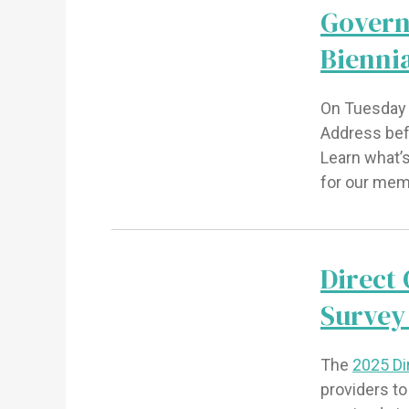
Govern
Bienni
On Tuesday 
Address befo
Learn what’
for our me
Direct
Survey
The
2025 Di
providers t