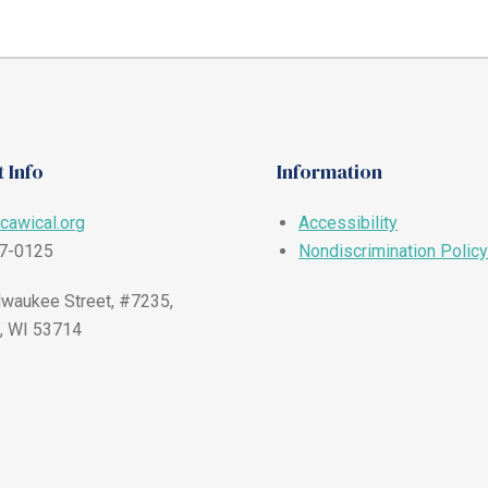
 Info
Information
cawical.org
Accessibility
57-0125
Nondiscrimination Policy
waukee Street, #7235,
, WI 53714