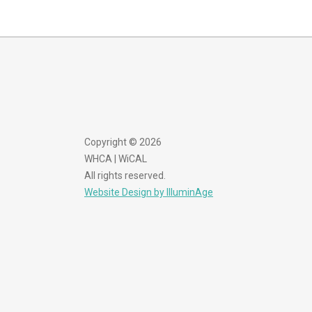
Copyright © 2026
WHCA | WiCAL
All rights reserved.
Website Design by IlluminAge