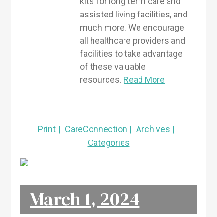
kits for long term care and
assisted living facilities, and
much more. We encourage
all healthcare providers and
facilities to take advantage
of these valuable
resources.
Read More
Print
CareConnection
Archives
Categories
March 1, 2024