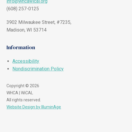
info@whcawical.org
(608) 257-0125
3902 Milwaukee Street, #7235,
Madison, WI 53714
Information
Accessibility
Nondiscrimination Policy
Copyright © 2026
WHCA | WiCAL
All rights reserved.
Website Design by IlluminAge