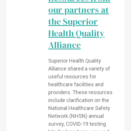
our partners at
the Superior
Health Quality
Alliance
Superior Health Quality
Alliance shared a variety of
useful resources for
healthcare facilities and
providers. These resources
include clarification on the
National Healthcare Safety
Network (NHSN) annual
survey, COVID-19 testing