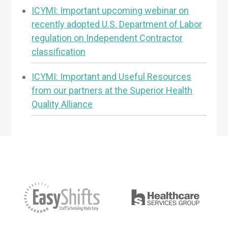
ICYMI: Important upcoming webinar on
recently adopted U.S. Department of Labor
regulation on Independent Contractor
classification
ICYMI: Important and Useful Resources
from our partners at the Superior Health
Quality Alliance