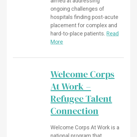
aimed at addressing
ongoing challenges of
hospitals finding post-acute
placement for complex and
hard-to-place patients.
Read
More
Welcome Corps
At Work –
Refugee Talent
Connection
Welcome Corps At Work is a
national program that