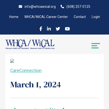
Skip
Accessibility
info@whcawical.org
(608) 257-0125
to
tools
content
Home
WHCA/WiCAL Career Center
Contact
Login
CareConnection
March 1, 2024