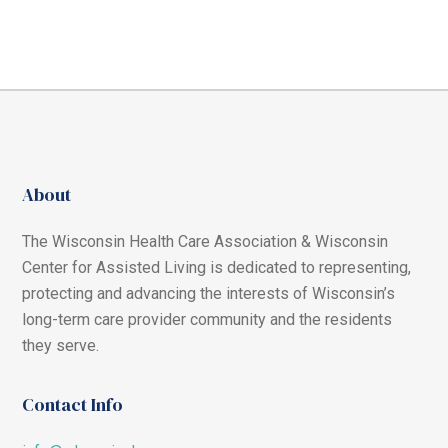
About
The Wisconsin Health Care Association & Wisconsin
Center for Assisted Living is dedicated to representing,
protecting and advancing the interests of Wisconsin’s
long-term care provider community and the residents
they serve.
Contact Info