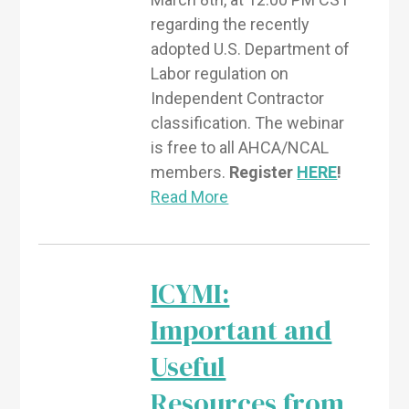
regarding the recently
adopted U.S. Department of
Labor regulation on
Independent Contractor
classification. The webinar
is free to all AHCA/NCAL
members.
Register
HERE
!
Read More
ICYMI:
Important and
Useful
Resources from