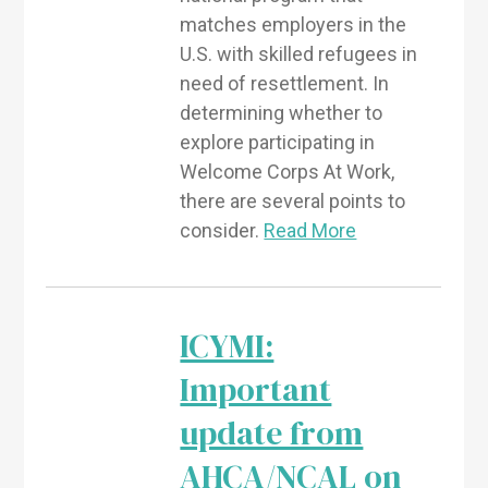
matches employers in the
U.S. with skilled refugees in
need of resettlement. In
determining whether to
explore participating in
Welcome Corps At Work,
there are several points to
consider.
Read More
ICYMI:
Important
update from
AHCA/NCAL on