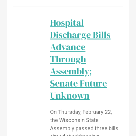
Hospital
Discharge Bills
Advance
Through
Assembly;
Senate Future
Unknown
On Thursday, February 22,
the Wisconsin State
Assembly passed three bills