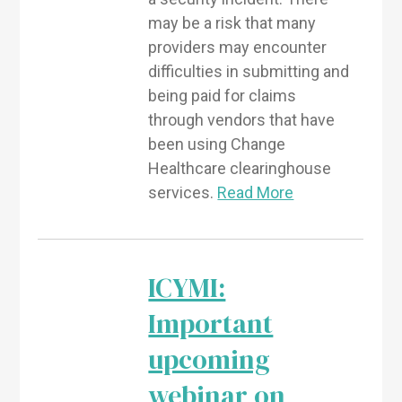
may be a risk that many
providers may encounter
difficulties in submitting and
being paid for claims
through vendors that have
been using Change
Healthcare clearinghouse
services.
Read More
ICYMI:
Important
upcoming
webinar on