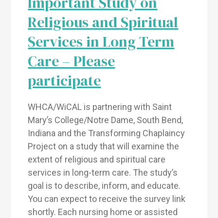
Important Study on
Religious and Spiritual
Services in Long Term
Care – Please
participate
WHCA/WiCAL is partnering with Saint
Mary’s College/Notre Dame, South Bend,
Indiana and the Transforming Chaplaincy
Project on a study that will examine the
extent of religious and spiritual care
services in long-term care. The study’s
goal is to describe, inform, and educate.
You can expect to receive the survey link
shortly. Each nursing home or assisted