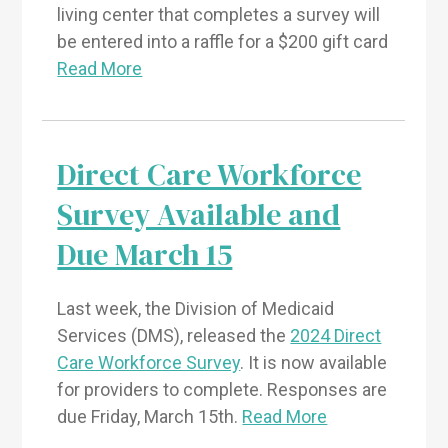
living center that completes a survey will
be entered into a raffle for a $200 gift card
Read More
Direct Care Workforce
Survey Available and
Due March 15
Last week, the Division of Medicaid
Services (DMS), released the
2024 Direct
Care Workforce Survey
. It is now available
for providers to complete. Responses are
due Friday, March 15th.
Read More