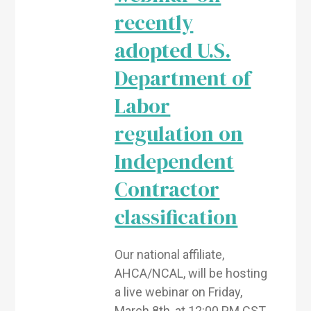
recently
adopted U.S.
Department of
Labor
regulation on
Independent
Contractor
classification
Our national affiliate,
AHCA/NCAL, will be hosting
a live webinar on Friday,
March 8th, at 12:00 PM CST