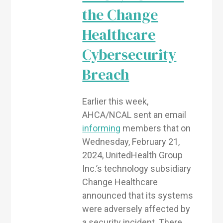
the Change
Healthcare
Cybersecurity
Breach
Earlier this week,
AHCA/NCAL sent an email
informing
members that on
Wednesday, February 21,
2024, UnitedHealth Group
Inc.’s technology subsidiary
Change Healthcare
announced that its systems
were adversely affected by
a security incident. There