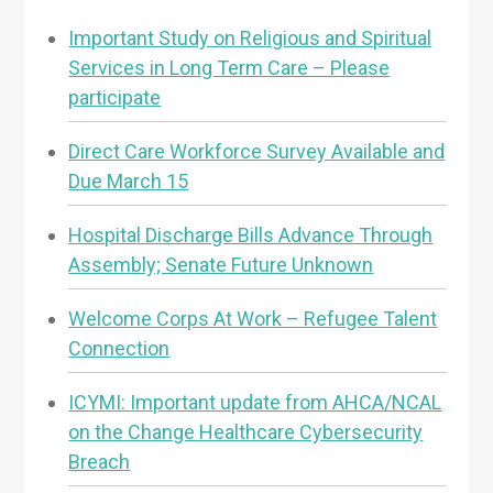
Important Study on Religious and Spiritual
Services in Long Term Care – Please
participate
Direct Care Workforce Survey Available and
Due March 15
Hospital Discharge Bills Advance Through
Assembly; Senate Future Unknown
Welcome Corps At Work – Refugee Talent
Connection
ICYMI: Important update from AHCA/NCAL
on the Change Healthcare Cybersecurity
Breach