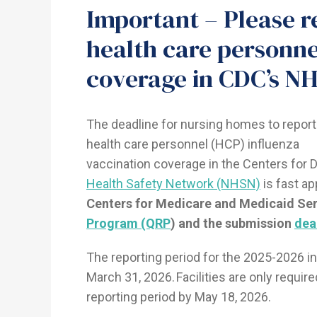
Important – Please r
health care personne
coverage in CDC’s NH
The deadline for nursing homes to report
health care personnel (HCP) influenza
vaccination coverage in the Centers for 
Health Safety Network (NHSN)
is fast a
Centers for Medicare and Medicaid Se
Program (QRP
) and the submission
dea
The reporting period for the 2025-2026 i
March 31, 2026. Facilities are only requir
reporting period by May 18, 2026.