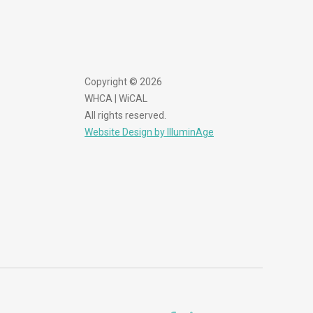
Copyright © 2026
WHCA | WiCAL
All rights reserved.
Website Design by IlluminAge