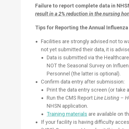
Failure to report complete data in NH
result in a 2% reduction in the nursing h
Tips for Reporting the Annual Influenz
Facilities are strongly advised not to wai
not yet submitted their data, it is advi
Data is submitted via the Healthca
NOT the Seasonal Survey on Influen
Personnel (the latter is optional).
Confirm data entry after submission:
Print the data entry screen (or take 
Run the CMS Report
Line Listing – 
NHSN application.
Training materials
are available on 
If your facility is having difficulty a