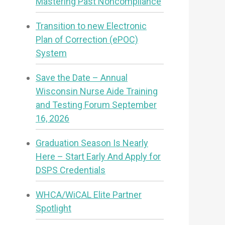
Mastering Past Noncompliance
Transition to new Electronic
Plan of Correction (ePOC)
System
Save the Date – Annual
Wisconsin Nurse Aide Training
and Testing Forum September
16, 2026
Graduation Season Is Nearly
Here – Start Early And Apply for
DSPS Credentials
WHCA/WiCAL Elite Partner
Spotlight