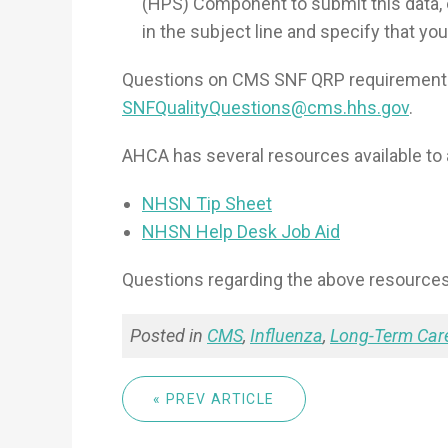
(HPS) Component to submit this data,
in the subject line and specify that you 
Questions on CMS SNF QRP requirements
SNFQualityQuestions@cms.hhs.gov
.
AHCA has several resources available to 
NHSN Tip Sheet
NHSN Help Desk Job Aid
Questions regarding the above resource
Posted in
CMS
,
Influenza
,
Long-Term Car
« PREV ARTICLE