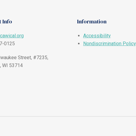
 Info
Information
cawical.org
Accessibility
57-0125
Nondiscrimination Policy
waukee Street, #7235,
, WI 53714