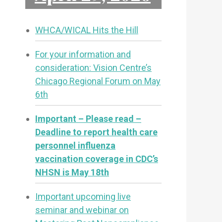
WHCA/WICAL Hits the Hill
For your information and
consideration: Vision Centre’s
Chicago Regional Forum on May
6th
Important – Please read –
Deadline to report health care
personnel influenza
vaccination coverage in CDC’s
NHSN is May 18th
Important upcoming live
seminar and webinar on