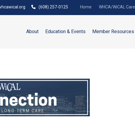
hcawical.org
(608) 257-0125
Home
WHCA/WiCAL Caree
About
Education & Events
Member Resources