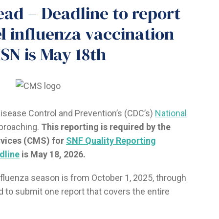
ead – Deadline to report
l influenza vaccination
SN is May 18th
Disease Control and Prevention’s (CDC’s)
National
pproaching.
This reporting is required by the
rvices (CMS) for
SNF Quality Reporting
dline
is May 18, 2026.
nfluenza season is from October 1, 2025, through
ed to submit one report that covers the entire