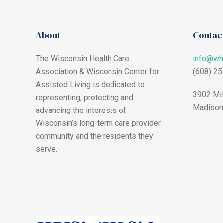
About
Contact
The Wisconsin Health Care
info@wh
Association & Wisconsin Center for
(608) 2
Assisted Living is dedicated to
3902 Mil
representing, protecting and
Madison
advancing the interests of
Wisconsin’s long-term care provider
community and the residents they
serve.