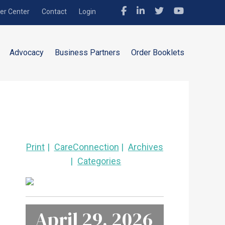
r Center
Contact
Login
Advocacy
Business Partners
Order Booklets
Print
CareConnection
Archives
Categories
April 29, 2026