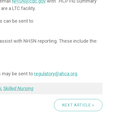
 email
NHSN@cdc.gov
with “HCP Flu Summary”
are a LTC facility.
 can be sent to
assist with NHSN reporting. These include the:
s may be sent to
regulatory@ahca.org
.
e
,
Skilled Nursing
NEXT ARTICLE »