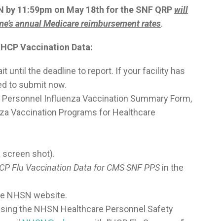
SN by 11:59pm on May 18
th
for the SNF QRP
will
ome’s annual Medicare reimbursement rates
.
a HCP Vaccination Data:
t until the deadline to report. If your facility has
sed to submit now.
re Personnel Influenza Vaccination Summary Form,
za Vaccination Programs for Healthcare
a screen shot).
HCP Flu Vaccination Data for CMS SNF PPS
in the
the NHSN website.
ccessing the NHSN Healthcare Personnel Safety